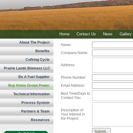
Home
Contact Us
News
Gallery
About The Project
Name:
Benefits
Company Name:
Cofiring Cycle
Address:
Prairie Lands Biomass LLC
Be A Fuel Supplier
Phone Number:
Buy Home Grown Power
Email Address:
Best Time/Days to
Technical Information
Contact You:
Process System
Description of
Partners & Team
Your Interest in
the Project:
Resources