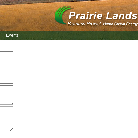
Events