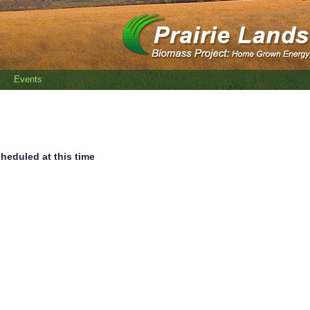
Events
heduled at this time