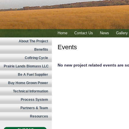
Home
Contact Us
News
Gallery
About The Project
Events
Benefits
Cofiring Cycle
No new project related events are sc
Prairie Lands Biomass LLC
Be A Fuel Supplier
Buy Home Grown Power
Technical Information
Process System
Partners & Team
Resources