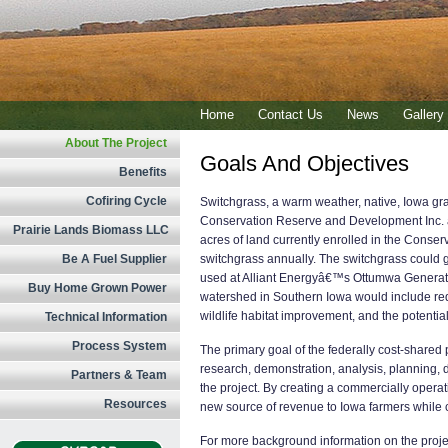
Home
Contact Us
News
Gallery
About The Project
Goals And Objectives
Benefits
Cofiring Cycle
Switchgrass, a warm weather, native, Iowa gra
Conservation Reserve and Development Inc. as
Prairie Lands Biomass LLC
acres of land currently enrolled in the Conse
Be A Fuel Supplier
switchgrass annually. The switchgrass could g
used at Alliant Energyâ€™s Ottumwa Generatin
Buy Home Grown Power
watershed in Southern Iowa would include red
wildlife habitat improvement, and the potential
Technical Information
Process System
The primary goal of the federally cost-shared
research, demonstration, analysis, planning,
Partners & Team
the project. By creating a commercially operat
Resources
new source of revenue to Iowa farmers while cre
For more background information on the projec