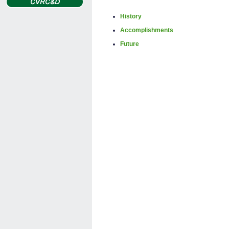
History
Accomplishments
Future