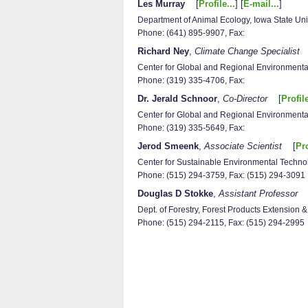
Les Murray
[
Profile...
] [
E-mail...
]
Department of Animal Ecology, Iowa State Uni
Phone: (641) 895-9907, Fax:
Richard Ney
,
Climate Change Specialist
Center for Global and Regional Environmental
Phone: (319) 335-4706, Fax:
Dr. Jerald Schnoor
,
Co-Director
[
Profile
Center for Global and Regional Environmental
Phone: (319) 335-5649, Fax:
Jerod Smeenk
,
Associate Scientist
[
Pro
Center for Sustainable Environmental Technol
Phone: (515) 294-3759, Fax: (515) 294-3091
Douglas D Stokke
,
Assistant Professor
Dept. of Forestry, Forest Products Extension 
Phone: (515) 294-2115, Fax: (515) 294-2995