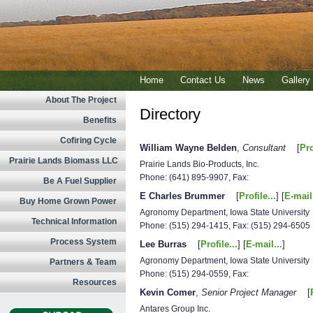
Home
Contact Us
News
Gallery
About The Project
Directory
Benefits
Cofiring Cycle
William Wayne Belden
,
Consultant
[
Pro
Prairie Lands Biomass LLC
Prairie Lands Bio-Products, Inc.
Phone: (641) 895-9907, Fax:
Be A Fuel Supplier
E Charles Brummer
[
Profile...
] [
E-mail.
Buy Home Grown Power
Agronomy Department, Iowa State University
Technical Information
Phone: (515) 294-1415, Fax: (515) 294-6505
Process System
Lee Burras
[
Profile...
] [
E-mail...
]
Agronomy Department, Iowa State University
Partners & Team
Phone: (515) 294-0559, Fax:
Resources
Kevin Comer
,
Senior Project Manager
[
Antares Group Inc.