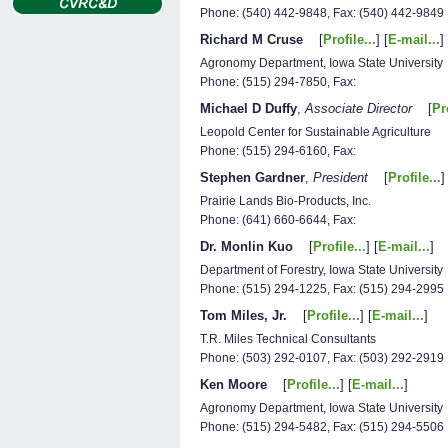
Phone: (540) 442-9848, Fax: (540) 442-9849
Richard M Cruse
[
Profile...
] [
E-mail...
]
Agronomy Department, Iowa State University
Phone: (515) 294-7850, Fax:
Michael D Duffy
,
Associate Director
[
Pro
Leopold Center for Sustainable Agriculture
Phone: (515) 294-6160, Fax:
Stephen Gardner
,
President
[
Profile...
]
Prairie Lands Bio-Products, Inc.
Phone: (641) 660-6644, Fax:
Dr. Monlin Kuo
[
Profile...
] [
E-mail...
]
Department of Forestry, Iowa State University
Phone: (515) 294-1225, Fax: (515) 294-2995
Tom Miles, Jr.
[
Profile...
] [
E-mail...
]
T.R. Miles Technical Consultants
Phone: (503) 292-0107, Fax: (503) 292-2919
Ken Moore
[
Profile...
] [
E-mail...
]
Agronomy Department, Iowa State University
Phone: (515) 294-5482, Fax: (515) 294-5506